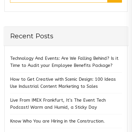
Recent Posts
Technology And Events: Are We Falling Behind? Is it
Time to Audit your Employee Benefits Package?
How to Get Creative with Scenic Design: 100 Ideas
Use Industrial Content Marketing to Sales
Live From IMEX Frankfurt, It’s The Event Tech
Podcast! Warm and Humid, a Sticky Day
Know Who You are Hiring in the Construction.