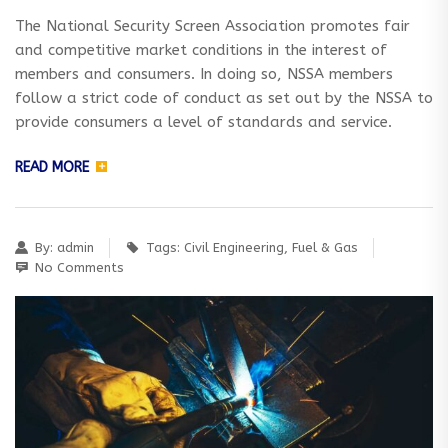
The National Security Screen Association promotes fair
and competitive market conditions in the interest of
members and consumers. In doing so, NSSA members
follow a strict code of conduct as set out by the NSSA to
provide consumers a level of standards and service.
READ MORE
By:
admin
Tags:
Civil Engineering
,
Fuel & Gas
No Comments