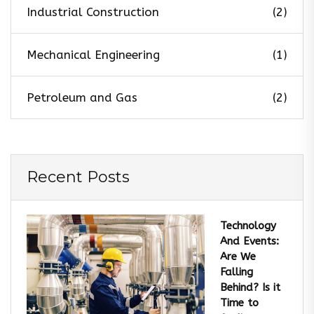
Industrial Construction
(2)
Mechanical Engineering
(1)
Petroleum and Gas
(2)
Recent Posts
Technology
And Events:
Are We
Falling
Behind? Is it
Time to