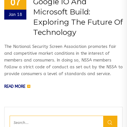
Google IO And
07
Microsoft Build:
Jan 18
Exploring The Future Of
Technology
The National Security Screen Association promotes fair
and competitive market conditions in the interest of
members and consumers. In doing so, NSSA members
follow a strict code of conduct as set out by the NSSA to
provide consumers a level of standards and service.
READ MORE