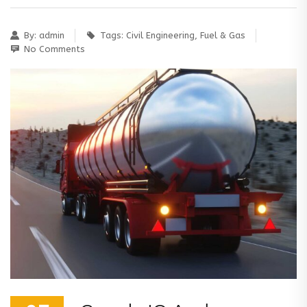
By:
admin
Tags:
Civil Engineering
,
Fuel & Gas
No Comments