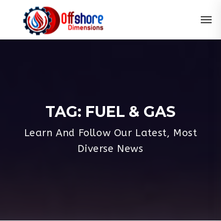
TAG:
FUEL & GAS
Learn And Follow Our Latest, Most
Diverse News