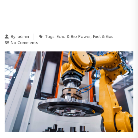
By:
admin
Tags:
Echo & Bio Power
,
Fuel & Gas
No Comments