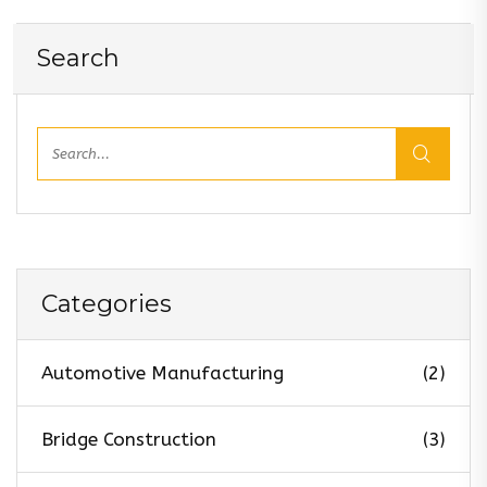
Search
Categories
Automotive Manufacturing
(2)
Bridge Construction
(3)