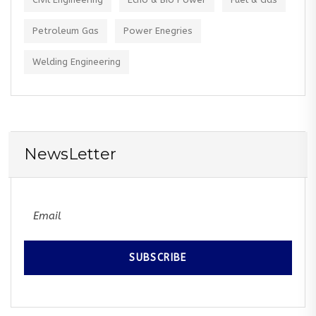
Petroleum Gas
Power Enegries
Welding Engineering
NewsLetter