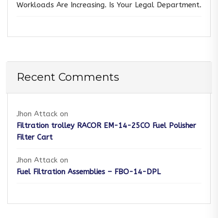
Workloads Are Increasing. Is Your Legal Department.
Recent Comments
Jhon Attack
on
Filtration trolley RACOR EM-14-25CO Fuel Polisher
Filter Cart
Jhon Attack
on
Fuel Filtration Assemblies – FBO-14-DPL