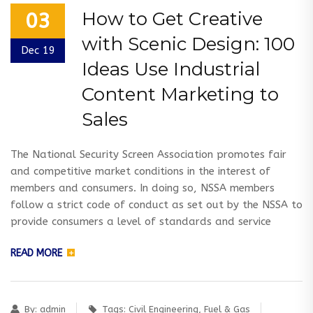
How to Get Creative
03
with Scenic Design: 100
Dec 19
Ideas Use Industrial
Content Marketing to
Sales
The National Security Screen Association promotes fair
and competitive market conditions in the interest of
members and consumers. In doing so, NSSA members
follow a strict code of conduct as set out by the NSSA to
provide consumers a level of standards and service
READ MORE
By:
admin
Tags:
Civil Engineering
,
Fuel & Gas