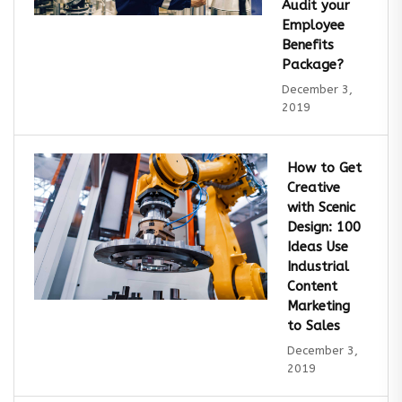
Audit your
Employee
Benefits
Package?
December 3,
2019
How to Get
Creative
with Scenic
Design: 100
Ideas Use
Industrial
Content
Marketing
to Sales
December 3,
2019