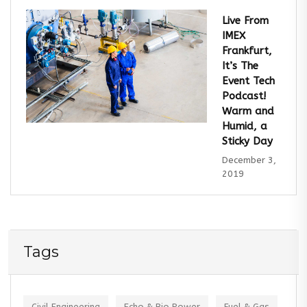
Live From
IMEX
Frankfurt,
It’s The
Event Tech
Podcast!
Warm and
Humid, a
Sticky Day
December 3,
2019
Tags
Civil Engineering
Echo & Bio Power
Fuel & Gas