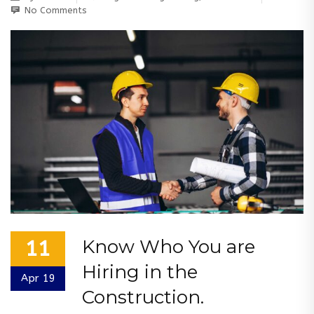
No Comments
Know Who You are
11
Hiring in the
Apr 19
Construction.