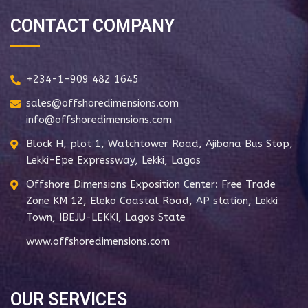
CONTACT COMPANY
+234-1-909 482 1645
sales@offshoredimensions.com
info@offshoredimensions.com
Block H, plot 1, Watchtower Road, Ajibona Bus Stop,
Lekki-Epe Expressway, Lekki, Lagos
Offshore Dimensions Exposition Center: Free Trade
Zone KM 12, Eleko Coastal Road, AP station, Lekki
Town, IBEJU-LEKKI, Lagos State
www.offshoredimensions.com
OUR SERVICES