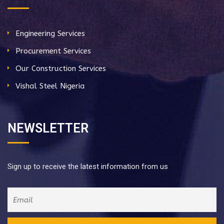
Engineering Services
Procurement Services
Our Construction Services
Vishal Steel Nigeria
NEWSLETTER
Sign up to receive the latest information from us