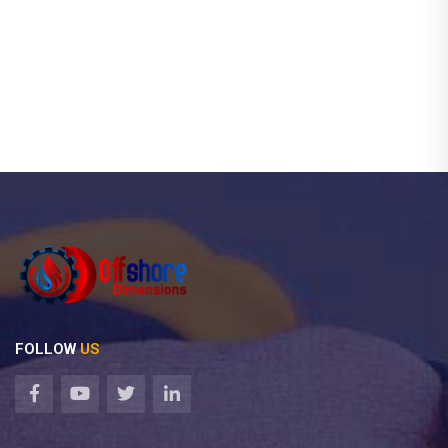
FOLLOW
US