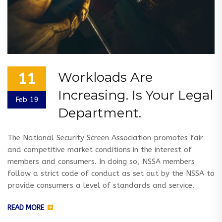
Workloads Are
11
Increasing. Is Your Legal
Feb 19
Department.
The National Security Screen Association promotes fair
and competitive market conditions in the interest of
members and consumers. In doing so, NSSA members
follow a strict code of conduct as set out by the NSSA to
provide consumers a level of standards and service.
READ MORE